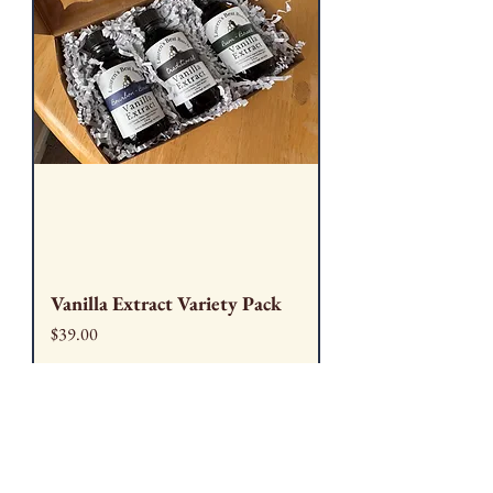
Vanilla Extract Variety Pack
Price
$39.00