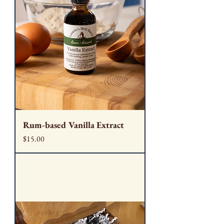
Rum-based Vanilla Extract
Price
$15.00