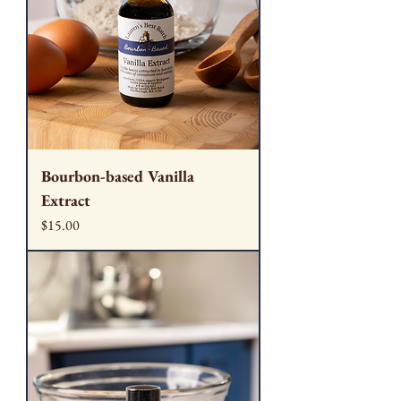
Bourbon-based Vanilla
Extract
Price
$15.00