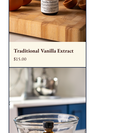
Traditional Vanilla Extract
Price
$15.00