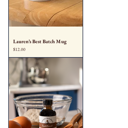
Lauren’s Best Batch Mug
Price
$12.00